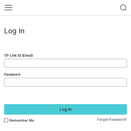
Log In
TP-Link ID (Email)
Password
Log In
Forgot Password?
Remember Me