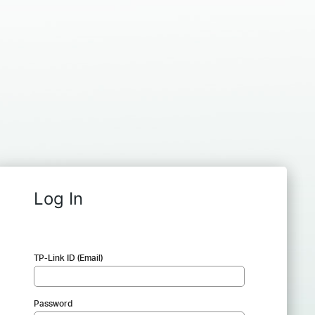
Log In
TP-Link ID (Email)
Password