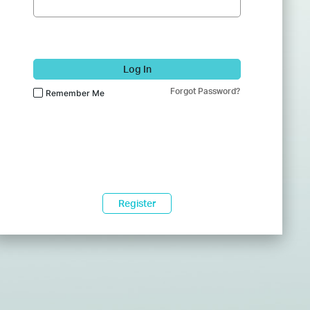
Log In
Forgot Password?
Remember Me
Register