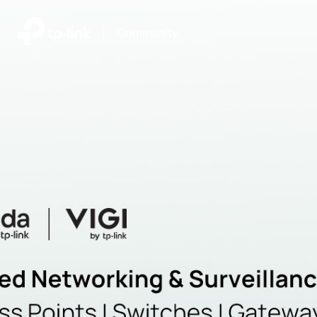
|
Community