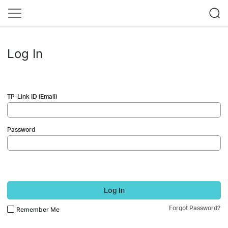
Log In
TP-Link ID (Email)
Password
Log In
Forgot Password?
Remember Me