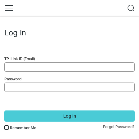
Log In
TP-Link ID (Email)
Password
Log In
Forgot Password?
Remember Me