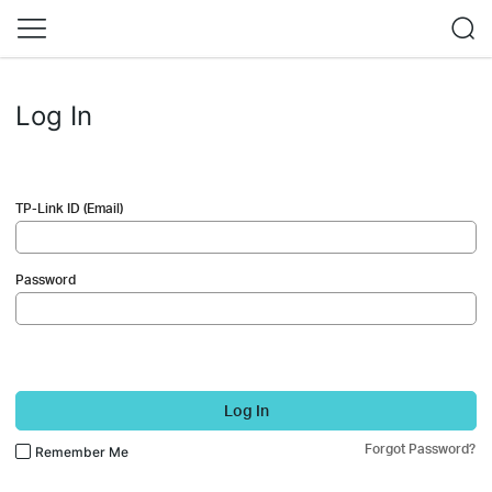
Log In
TP-Link ID (Email)
Password
Log In
Forgot Password?
Remember Me