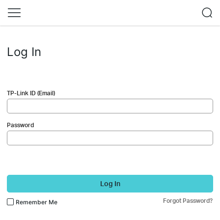
Log In
TP-Link ID (Email)
Password
Log In
Forgot Password?
Remember Me