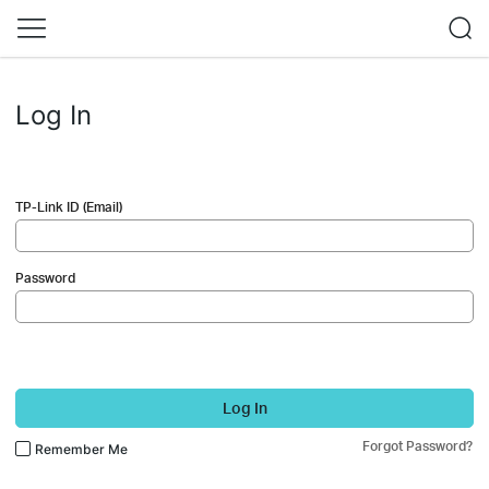
Log In
TP-Link ID (Email)
Password
Log In
Forgot Password?
Remember Me