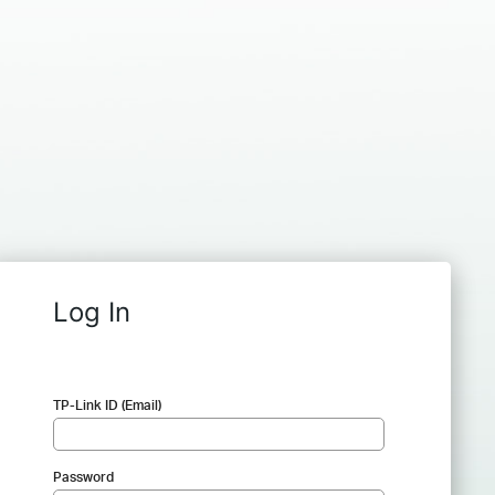
Log In
TP-Link ID (Email)
Password