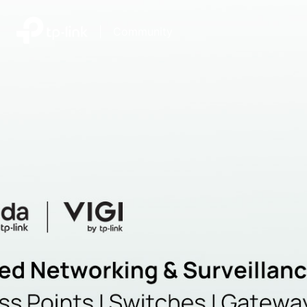
|
Community