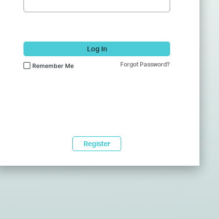
Log In
Forgot Password?
Remember Me
Register