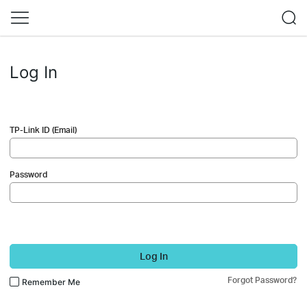
Log In
TP-Link ID (Email)
Password
Log In
Forgot Password?
Remember Me