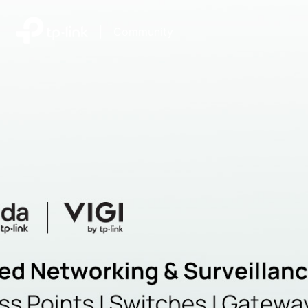
|
Community