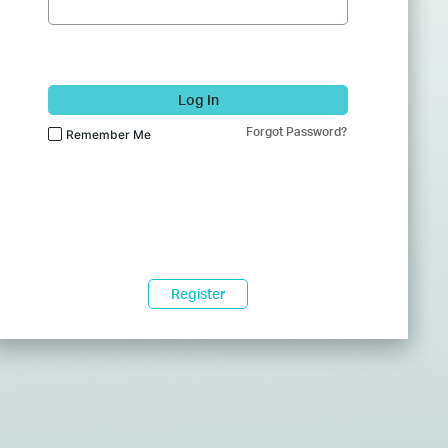
Log In
Forgot Password?
Remember Me
Register