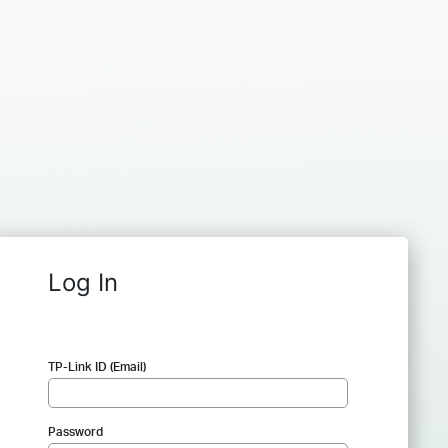
Log In
TP-Link ID (Email)
Password