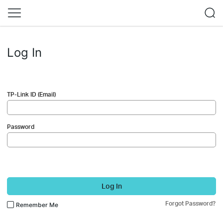
Log In
TP-Link ID (Email)
Password
Log In
Forgot Password?
Remember Me