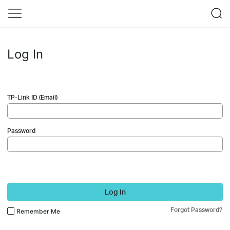
Log In
TP-Link ID (Email)
Password
Log In
Forgot Password?
Remember Me