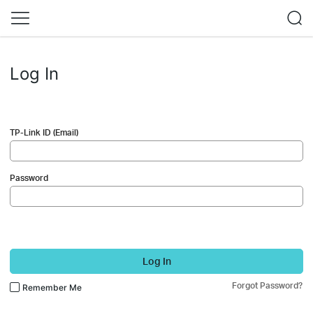
Log In
TP-Link ID (Email)
Password
Log In
Forgot Password?
Remember Me