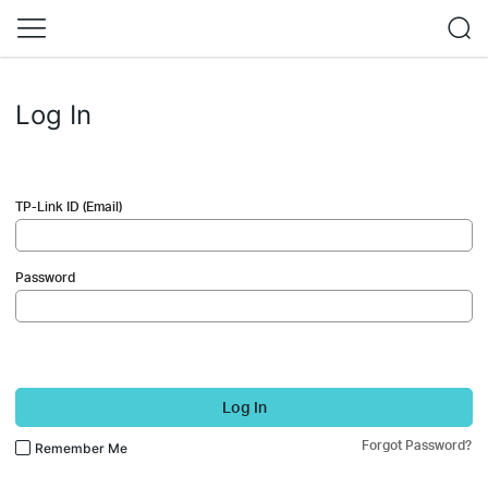
Log In
TP-Link ID (Email)
Password
Log In
Forgot Password?
Remember Me