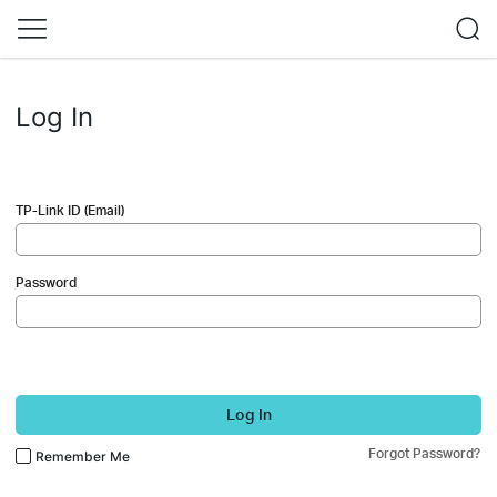
Log In
TP-Link ID (Email)
Password
Log In
Forgot Password?
Remember Me