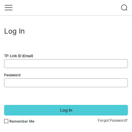
Log In
TP-Link ID (Email)
Password
Log In
Forgot Password?
Remember Me