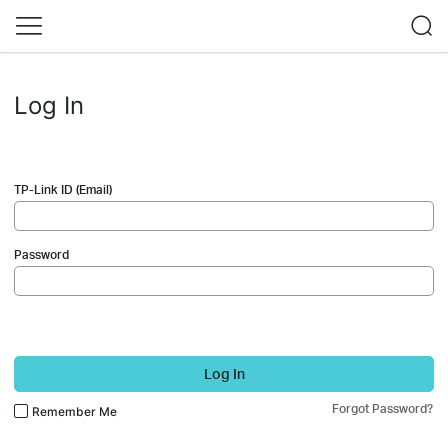
Log In
TP-Link ID (Email)
Password
Log In
Forgot Password?
Remember Me