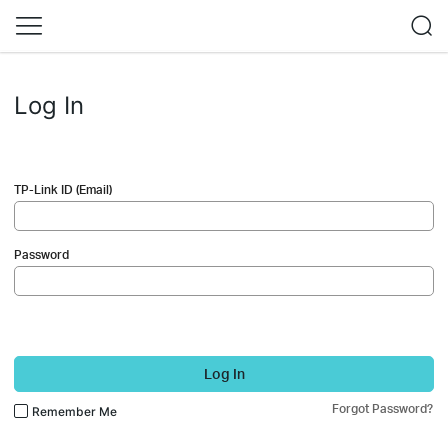
Log In
TP-Link ID (Email)
Password
Log In
Forgot Password?
Remember Me