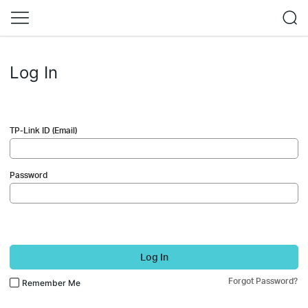
Log In
TP-Link ID (Email)
Password
Log In
Forgot Password?
Remember Me