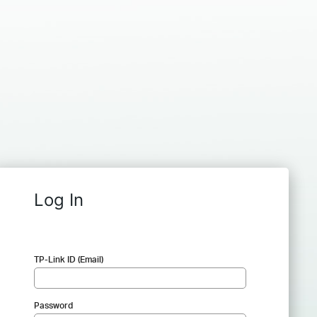
Log In
TP-Link ID (Email)
Password