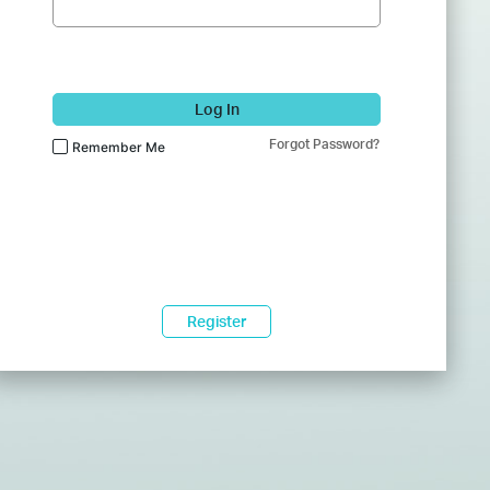
Log In
Forgot Password?
Remember Me
Register