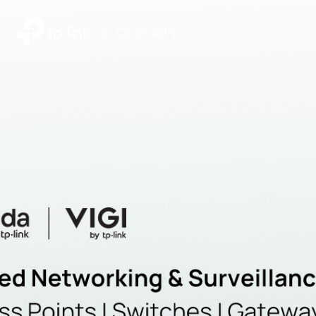
|
Community