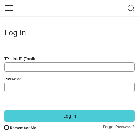
Log In
TP-Link ID (Email)
Password
Log In
Forgot Password?
Remember Me