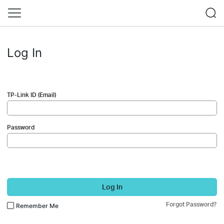
Log In
TP-Link ID (Email)
Password
Log In
Forgot Password?
Remember Me