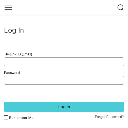
Log In
TP-Link ID (Email)
Password
Log In
Forgot Password?
Remember Me