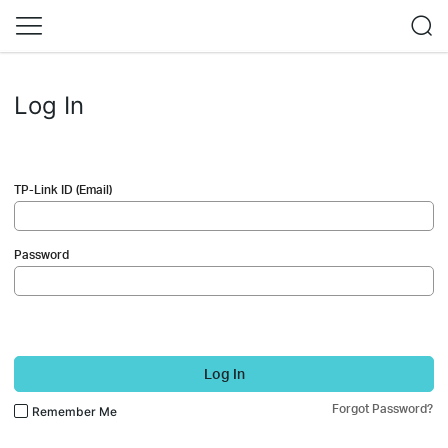
Log In
TP-Link ID (Email)
Password
Log In
Forgot Password?
Remember Me