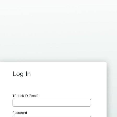
Log In
TP-Link ID (Email)
Password