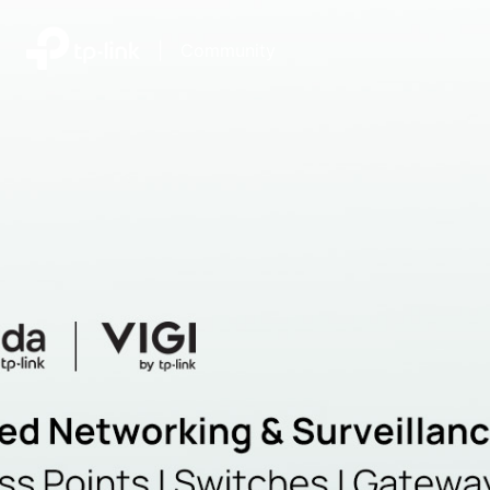
|
Community