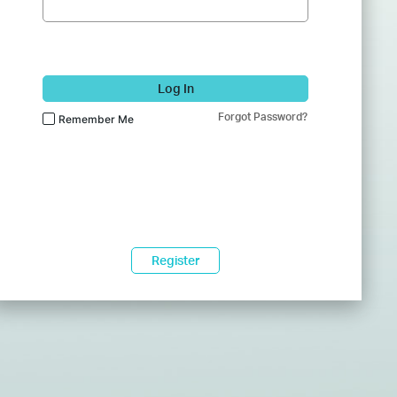
Log In
Forgot Password?
Remember Me
Register