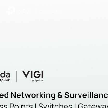
|
Community