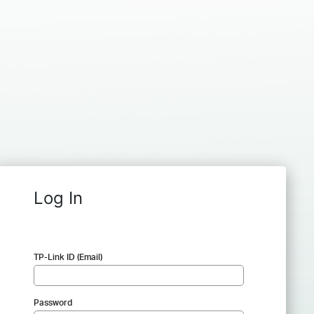
Log In
TP-Link ID (Email)
Password