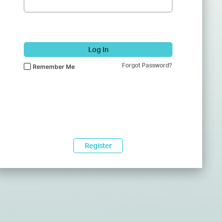
Log In
Forgot Password?
Remember Me
Register