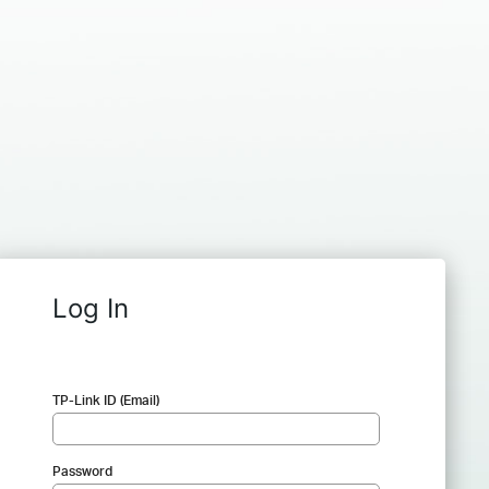
Log In
TP-Link ID (Email)
Password