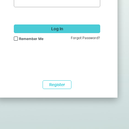
Log In
Forgot Password?
Remember Me
Register