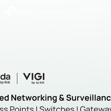
|
Community