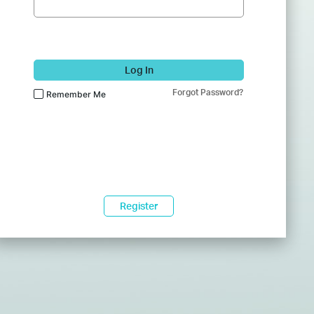
Log In
Forgot Password?
Remember Me
Register