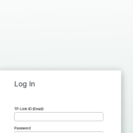
Log In
TP-Link ID (Email)
Password