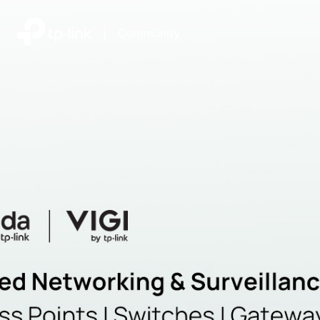
|
Community