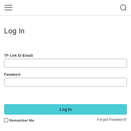
Log In
TP-Link ID (Email)
Password
Log In
Forgot Password?
Remember Me