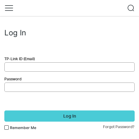
Log In
TP-Link ID (Email)
Password
Log In
Forgot Password?
Remember Me