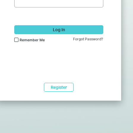
Log In
Forgot Password?
Remember Me
Register