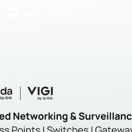
|
Community