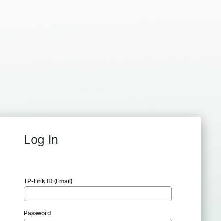
Log In
TP-Link ID (Email)
Password