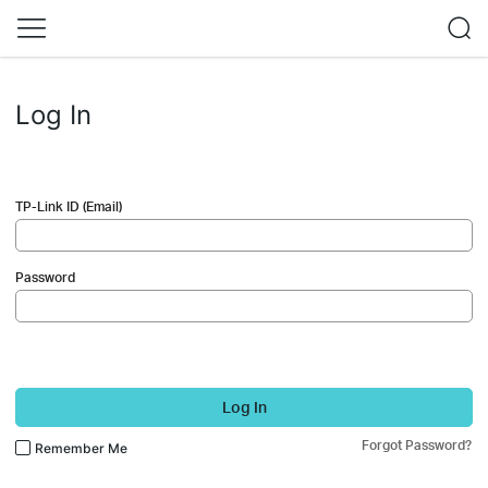
Log In
TP-Link ID (Email)
Password
Log In
Forgot Password?
Remember Me