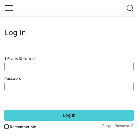
Log In
TP-Link ID (Email)
Password
Log In
Forgot Password?
Remember Me