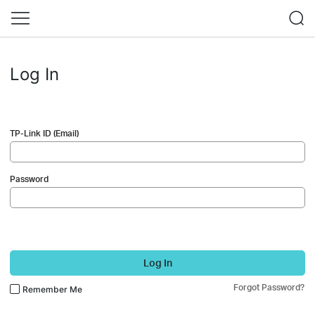
Log In
TP-Link ID (Email)
Password
Log In
Forgot Password?
Remember Me