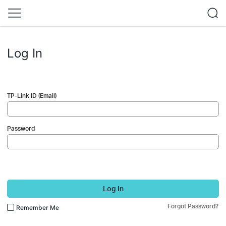
Log In
TP-Link ID (Email)
Password
Log In
Forgot Password?
Remember Me