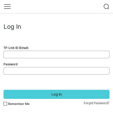
Log In
TP-Link ID (Email)
Password
Log In
Forgot Password?
Remember Me