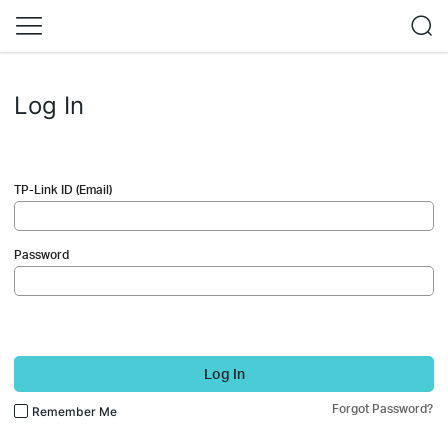
Log In
TP-Link ID (Email)
Password
Log In
Forgot Password?
Remember Me