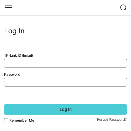
Log In
TP-Link ID (Email)
Password
Log In
Forgot Password?
Remember Me