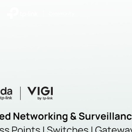
|
Community