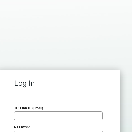
Log In
TP-Link ID (Email)
Password