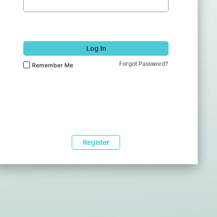
Log In
Forgot Password?
Remember Me
Register