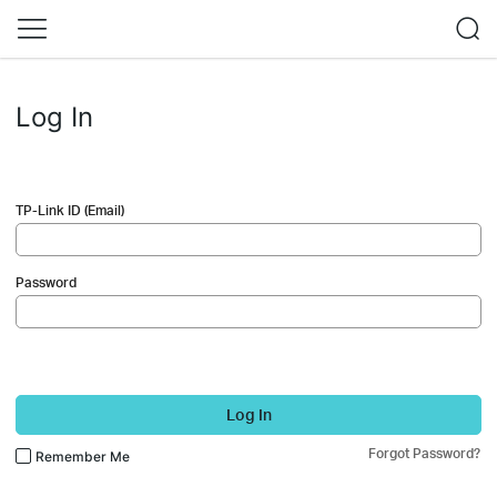
Log In
TP-Link ID (Email)
Password
Log In
Forgot Password?
Remember Me