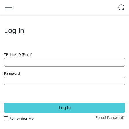
Log In
TP-Link ID (Email)
Password
Log In
Forgot Password?
Remember Me