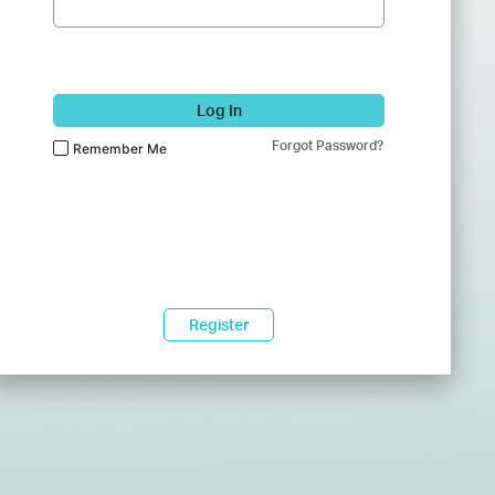
Log In
Forgot Password?
Remember Me
Register