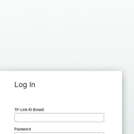
Log In
TP-Link ID (Email)
Password