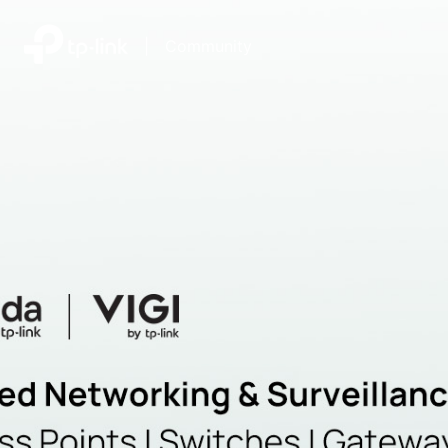
|
Community