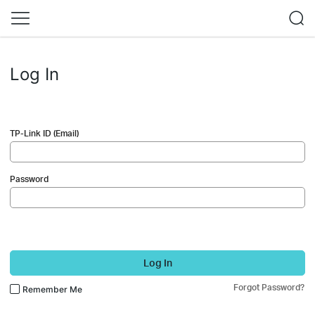
Log In
TP-Link ID (Email)
Password
Log In
Forgot Password?
Remember Me