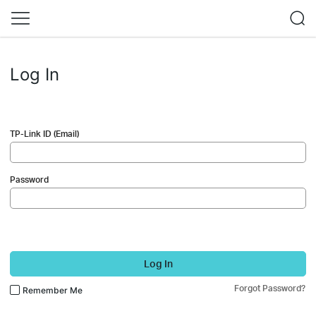
Log In
TP-Link ID (Email)
Password
Log In
Forgot Password?
Remember Me