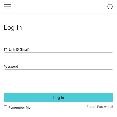
Log In
TP-Link ID (Email)
Password
Log In
Forgot Password?
Remember Me