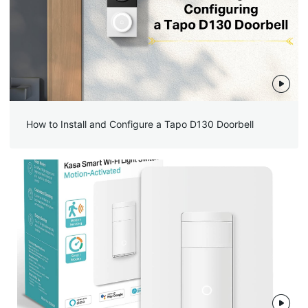
How to Install and Configure a Tapo D130 Doorbell