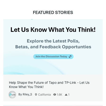
FEATURED STORIES
Help Shape the Future of Tapo and TP-Link - Let Us
Know What You Think!
By Riley_S
California
1.6K
1