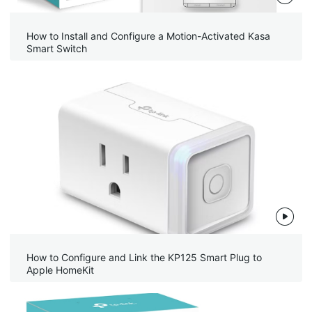
How to Install and Configure a Motion-Activated Kasa
Smart Switch
How to Configure and Link the KP125 Smart Plug to
Apple HomeKit