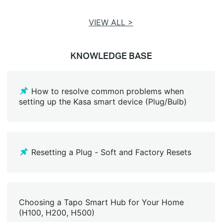
VIEW ALL >
KNOWLEDGE BASE
How to resolve common problems when
setting up the Kasa smart device (Plug/Bulb)
Resetting a Plug - Soft and Factory Resets
Choosing a Tapo Smart Hub for Your Home
(H100, H200, H500)