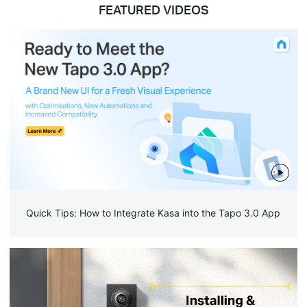
FEATURED VIDEOS
Quick Tips: How to Integrate Kasa into the Tapo 3.0 App