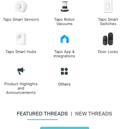
Tapo Smart Sensors
Tapo Robot
Tapo Smart
Vacuums
Switches
Tapo Smart Hubs
Tapo App &
Door Locks
Integrations
Product Highlights
Others
and
Announcements
FEATURED THREADS
NEW THREADS