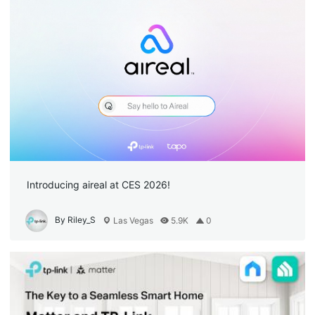
Introducing aireal at CES 2026!
By Riley_S
Las Vegas
5.9K
0