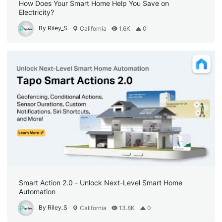
How Does Your Smart Home Help You Save on
Electricity?
By Riley_S
California
1.6K
0
Smart Action 2.0 - Unlock Next-Level Smart Home
Automation
By Riley_S
California
13.8K
0