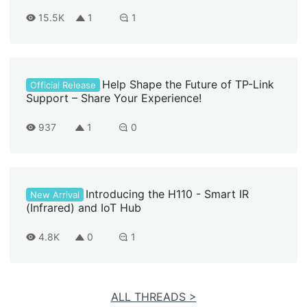
15.5K
1
1
Help Shape the Future of TP-Link
Official Release
Support – Share Your Experience!
937
1
0
Introducing the H110 - Smart IR
New Arrival
(Infrared) and IoT Hub
4.8K
0
1
ALL THREADS >