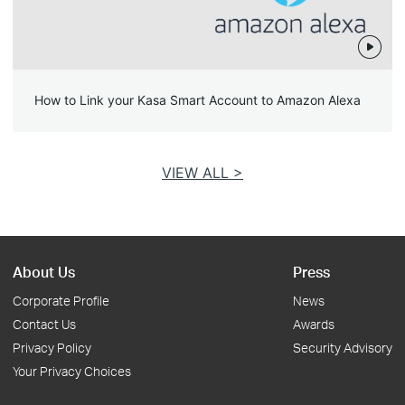
How to Link your Kasa Smart Account to Amazon Alexa
VIEW ALL >
About Us
Press
Corporate Profile
News
Contact Us
Awards
Privacy Policy
Security Advisory
Your Privacy Choices