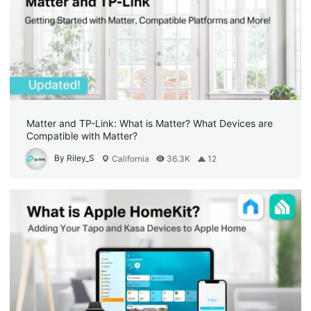
Matter and TP-Link: What is Matter? What Devices are
Compatible with Matter?
By Riley_S
California
36.3K
12