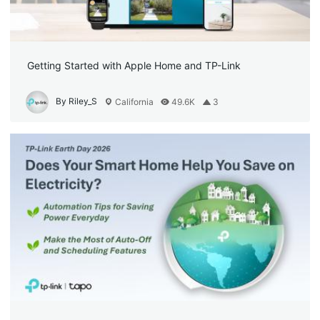
Getting Started with Apple Home and TP-Link
By Riley_S
California
49.6K
3