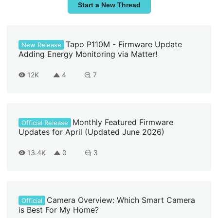
Start a New Thread
Tapo P110M - Firmware Update
New Release
Adding Energy Monitoring via Matter!
12K
4
7
Monthly Featured Firmware
Official Release
Updates for April (Updated June 2026)
13.4K
0
3
Camera Overview: Which Smart Camera
Official
is Best For My Home?