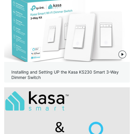
Installing and Setting UP the Kasa KS230 Smart 3-Way
Dimmer Switch