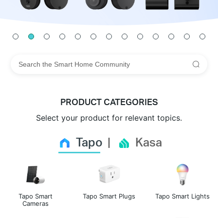
PRODUCT CATEGORIES
Select your product for relevant topics.
Tapo
Kasa
Tapo Smart
Tapo Smart Plugs
Tapo Smart Lights
Cameras