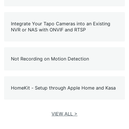
Integrate Your Tapo Cameras into an Existing
NVR or NAS with ONVIF and RTSP
Not Recording on Motion Detection
HomeKit - Setup through Apple Home and Kasa
VIEW ALL >