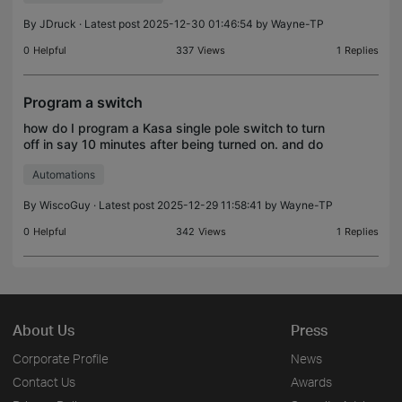
By
JDruck
· Latest post 2025-12-30 01:46:54 by
Wayne-TP
0
Helpful
337
Views
1
Replies
Program a switch
how do I program a Kasa single pole switch to turn
off in say 10 minutes after being turned on. and do
this as a permanent program. Specifically, a
Automations
bathroom fan switch...If i turn it on, have it setup
By
WiscoGuy
· Latest post 2025-12-29 11:58:41 by
Wayne-TP
0
Helpful
342
Views
1
Replies
About Us
Press
Corporate Profile
News
Contact Us
Awards