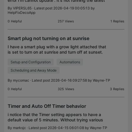
error I'm cannot update . It's not running the latest
By
VIPERSL65
· Latest post 2026-04-19 00:05:13 by
HelpFixDecoApp
0
Helpful
257
Views
1
Replies
Smart plug not turning on at sunrise
I have a smart plug with a grow light attached that
is set to turn on at sunrise and turn off at sunset.
Currently, sunrise is about 06:40 and sunset at
Setup and Configuration
Automations
19:45 EDT. The plug is configured for EDT time
Scheduling and Away Mode
By
mycomac
· Latest post 2026-04-16 09:27:58 by
Wayne-TP
0
Helpful
325
Views
3
Replies
Timer and Auto Off Timer behavior
i notice that the Timer setting appears to have a
default value of 5 minutes. Without trying various
values, I assume that I can change that default for
By
marksjc
· Latest post 2026-04-15 06:01:08 by
Wayne-TP
any installed device by changing that value, wi