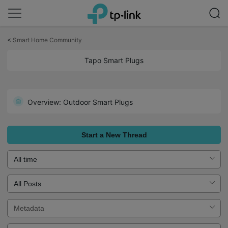
Click
to
<
Smart Home Community
skip
the
Tapo Smart Plugs
navigation
bar
Welcome to the Forum for Tapo Smart Plugs! Get Started Here!
Overview: Outdoor Smart Plugs
Start a New Thread