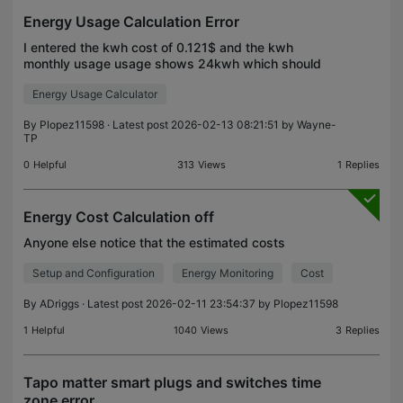
Energy Usage Calculation Error
I entered the kwh cost of 0.121$ and the kwh
monthly usage usage shows 24kwh which should
result in around $2.88 monthly cost but the
Energy Usage Calculator
calculated value is not accurate or even close. I
checked firmware
By
Plopez11598
· Latest post 2026-02-13 08:21:51 by
Wayne-
TP
0
Helpful
313
Views
1
Replies
Energy Cost Calculation off
Anyone else notice that the estimated costs
Setup and Configuration
Energy Monitoring
Cost
By
ADriggs
· Latest post 2026-02-11 23:54:37 by
Plopez11598
1
Helpful
1040
Views
3
Replies
Tapo matter smart plugs and switches time
zone error