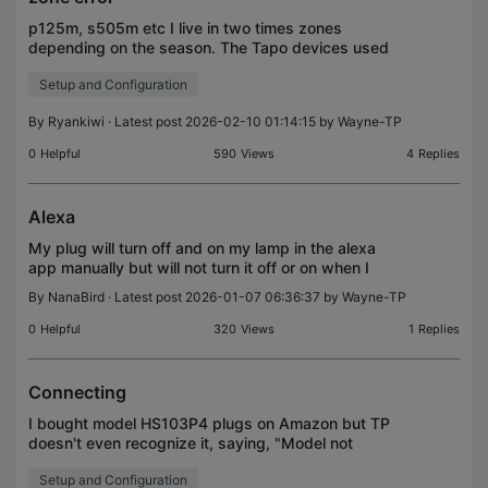
p125m, s505m etc I live in two times zones
depending on the season. The Tapo devices used
to work fine. Now I see my scheduled events are
Setup and Configuration
not working correctly on my remote property...as
the time chan
By
Ryankiwi
· Latest post 2026-02-10 01:14:15 by
Wayne-TP
0
Helpful
590
Views
4
Replies
Alexa
My plug will turn off and on my lamp in the alexa
app manually but will not turn it off or on when I
speak to Alexa.
By
NanaBird
· Latest post 2026-01-07 06:36:37 by
Wayne-TP
0
Helpful
320
Views
1
Replies
Connecting
I bought model HS103P4 plugs on Amazon but TP
doesn't even recognize it, saying, "Model not
found." Help!
Setup and Configuration