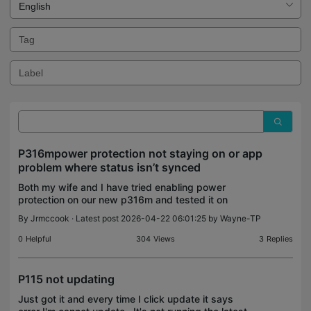
P316mpower protection not staying on or app
problem where status isn’t synced
Both my wife and I have tried enabling power
protection on our new p316m and tested it on
outlet 1. It showed on, but when I go back into the
By
Jrmccook
· Latest post 2026-04-22 06:01:25 by
Wayne-TP
same screen it now shows off when I'm on the
same wifi as
0
Helpful
304
Views
3
Replies
P115 not updating
Just got it and every time I click update it says