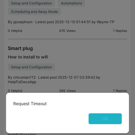
Setup and Configuration
Automations
off, and the same behavior occurs when turnin
Scheduling and Away Mode
By
pjosephson
· Latest post 2025-12-15 01:44:51 by
Wayne-TP
0
Helpful
476
Views
1
Replies
Smart plug
How to install to wifi
Setup and Configuration
By
chicoman112
· Latest post 2025-12-07 03:39:42 by
HelpFixDecoApp
0
Helpful
366
Views
1
Replies
Request Timeout
Connecting
How do I connect my Kasa EP10 smart plugs to my
OK
existing wifi network?
By
Brio309
· Latest post 2025-12-05 21:01:46 by
HelpFixDecoApp