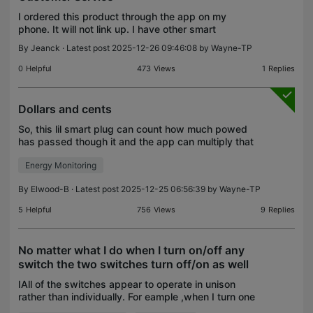
I ordered this product through the app on my
phone. It will not link up. I have other smart
products from this company that work fine. After
By
Jeanck
· Latest post 2025-12-26 09:46:08 by
Wayne-TP
several frustrating phone calls with someone with a
thick a
0
Helpful
473
Views
1
Replies
Dollars and cents
So, this lil smart plug can count how much powed
has passed though it and the app can multiply that
times a kilowatt per hour rate that the user a
Energy Monitoring
electricity cost per day/month to run whatever is att
By
Elwood-B
· Latest post 2025-12-25 06:56:39 by
Wayne-TP
5
Helpful
756
Views
9
Replies
No matter what I do when I turn on/off any
switch the two switches turn off/on as well
IAll of the switches appear to operate in unison
rather than individually. For eample ,when I turn one
smart plug off, the other two smart plugs also turn