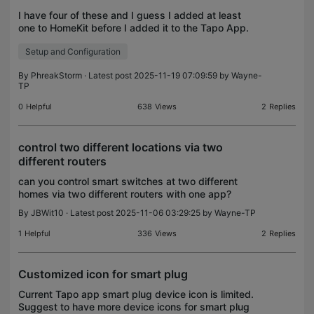
I have four of these and I guess I added at least
one to HomeKit before I added it to the Tapo App.
Because three of them are in the Tapo app and one
Setup and Configuration
is not. Is there any way to add it to the Tapo App
By
PhreakStorm
· Latest post 2025-11-19 07:09:59 by
Wayne-
TP
0
Helpful
638
Views
2
Replies
control two different locations via two
different routers
can you control smart switches at two different
homes via two different routers with one app?
By
JBWit10
· Latest post 2025-11-06 03:29:25 by
Wayne-TP
1
Helpful
336
Views
2
Replies
Customized icon for smart plug
Current Tapo app smart plug device icon is limited.
Suggest to have more device icons for smart plug