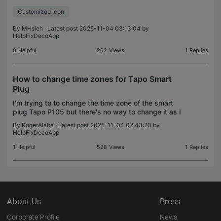
or even can aupport customized icon, just like Kasa
Customized icon
app does.
By
MHsieh
· Latest post 2025-11-04 03:13:04 by
HelpFixDecoApp
0
Helpful
262
Views
1
Replies
How to change time zones for Tapo Smart
Plug
I'm trying to to change the time zone of the smart
plug Tapo P105 but there's no way to change it as I
explored the apps.
By
RogerAlaba
· Latest post 2025-11-04 02:43:20 by
HelpFixDecoApp
1
Helpful
528
Views
1
Replies
About Us
Press
Corporate Profile
News