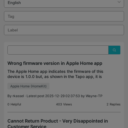
Wrong firmware version in Apple Home app
The Apple Home app indicates the firmware of this
device is 1.0.0 but, as shown in the Tapo app, it is
1.2.0.
Apple Home (HomeKit)
By
rkassel
· Latest post 2025-12-29 02:37:53 by
Wayne-TP
0
Helpful
403
Views
2
Replies
Cannot Return Product - Very Disappointed in
Customer Service