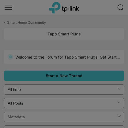
Click
to
<
Smart Home Community
skip
the
Tapo Smart Plugs
navigation
bar
Welcome to the Forum for Tapo Smart Plugs! Get Started Here!
Overview: Outdoor Smart Plugs
Start a New Thread