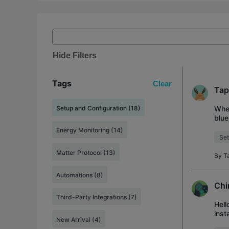
Hide Filters
Tags
Clear
Tap
Setup and Configuration (18)
When
blue
seve
Energy Monitoring (14)
Set
Matter Protocol (13)
By
T
Automations (8)
Chi
Third-Party Integrations (7)
Hell
inst
New Arrival (4)
addi