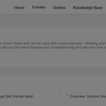
Forums
Home
Stories
Knowledge Base
r Smart Home and can be used with various devices – allowing you to 
 discuss the latest features and troubleshooting and discover how 
gs! Get Started Here!
Overview: Outdoor Sma