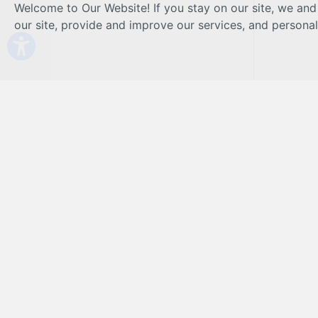
Welcome to Our Website! If you stay on our site, we and
our site, provide and improve our services, and persona