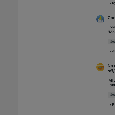
By
R
Con
I bo
"Mod
Set
By
J
No 
off
IAll
I tu
occu
Set
By
p