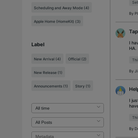
Set
Scheduling and Away Mode (4)
By
P
Apple Home (HomeKit) (3)
Tap
I ha
Label
HA. 
just 
New Arrival
(4)
Official
(2)
Thi
By
J
New Release
(1)
Announcements
(1)
Story
(1)
Hel
I ju
have
had 
Thi
By
D