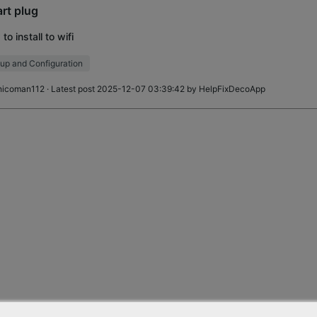
rt plug
to install to wifi
up and Configuration
hicoman112
· Latest post 2025-12-07 03:39:42 by
HelpFixDecoApp