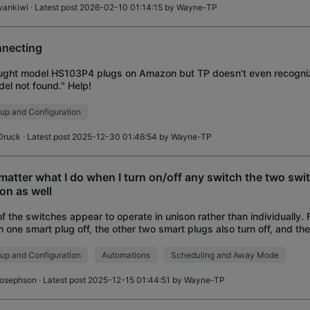
yankiwi
· Latest post 2026-02-10 01:14:15 by
Wayne-TP
necting
ught model HS103P4 plugs on Amazon but TP doesn't even recognize
el not found." Help!
up and Configuration
Druck
· Latest post 2025-12-30 01:46:54 by
Wayne-TP
matter what I do when I turn on/off any switch the two swi
/on as well
 of the switches appear to operate in unison rather than individually
rn one smart plug off, the other two smart plugs also turn off, and t
rs when turnin
up and Configuration
Automations
Scheduling and Away Mode
josephson
· Latest post 2025-12-15 01:44:51 by
Wayne-TP