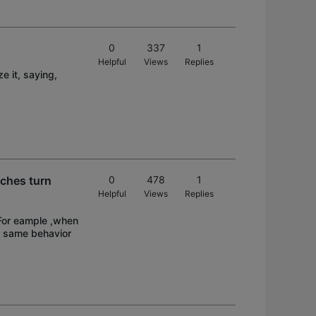
0
337
1
Helpful
Views
Replies
 it, saying,
tches turn
0
478
1
Helpful
Views
Replies
. For eample ,when
he same behavior