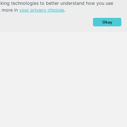
acking technologies to better understand how you use
n more in
your privacy choices
.
Okay