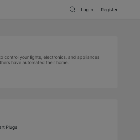
Log In
Register
control your lights, electronics, and appliances
others have automated their home.
rt Plugs