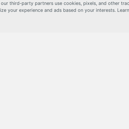
 our third-party partners use cookies, pixels, and other tr
lize your experience and ads based on your interests. Lear