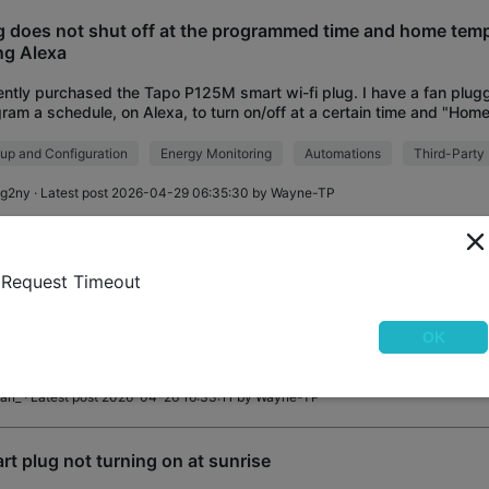
g does not shut off at the programmed time and home tem
ng Alexa
ntly purchased the Tapo P125M smart wi-fi plug. I have a fan plugg
ram a schedule, on Alexa, to turn on/off at a certain time and "Home
up two schedules:
up and Configuration
Energy Monitoring
Automations
Third-Party 
ig2ny
· Latest post 2026-04-29 06:35:30 by
Wayne-TP
g went offline but Alexa still works
Request Timeout
ted firmware. I installed my Tapo P110M plug without issue. I was a
rol it in the Tapo app. Then connected it to Alexa without issue. It te
ever, now the Tap
OK
up and Configuration
Matter Protocol
Third-Party Integrations
lan_
· Latest post 2026-04-26 16:33:11 by
Wayne-TP
rt plug not turning on at sunrise