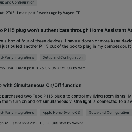
up and Configuration
latt_2705
· Latest post 2 weeks ago by
Wayne-TP
o P115 plug won't authenticate through Home Assistant A
ve a box of four of these devices. I have a dozen or more Kasa devi
I just pulled another P115 out of the box to plug in my compessor. It
fine. It was f
rd-Party Integrations
Setup and Configuration
imS1954
· Latest post 2026-06-05 02:50:00 by
xwc
p with Simultaneous On/Off function
st purchased two Tapo P115 plugs to control my living room lights. 
 them turn on and off simultaneously. One light is connected to a swi
assumed that when it
rd-Party Integrations
Apple Home (HomeKit)
Setup and Configuration
onB2
· Latest post 2026-05-20 06:13:53 by
Wayne-TP