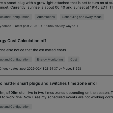
ve a smart plug with a grow light attached that is set to turn on at su
unset. Currently, sunrise is about 06:40 and sunset at 19:45 EDT. Th
igured for EDT time
up and Configuration
Automations
Scheduling and Away Mode
ycomac
· Latest post 2026-04-16 09:27:58 by
Wayne-TP
rgy Cost Calculation off
ne else notice that the estimated costs
up and Configuration
Energy Monitoring
Cost
Driggs
· Latest post 2026-02-11 23:54:37 by
Plopez11598
o matter smart plugs and switches time zone error
m, s505m etc I live in two times zones depending on the season. 
 to work fine. Now I see my scheduled events are not working corr
te property...as the time chan
up and Configuration