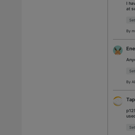
I ha
at s
conf
Set
By
m
Ene
Anyo
Set
By
A
Tap
p125
used
remo
Set