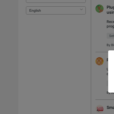
Plu
usi
Rece
prog
set 
Set
By
B
Plu
Upda
cont
How
Set
By
A
Sma