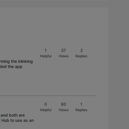
1
37
2
Helpful
Views
Replies
ming the blinking
aded the app
0
80
1
Helpful
Views
Replies
 and both are
t Hub to use as an