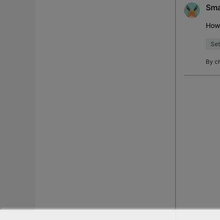
Sma
How 
Set
By
c