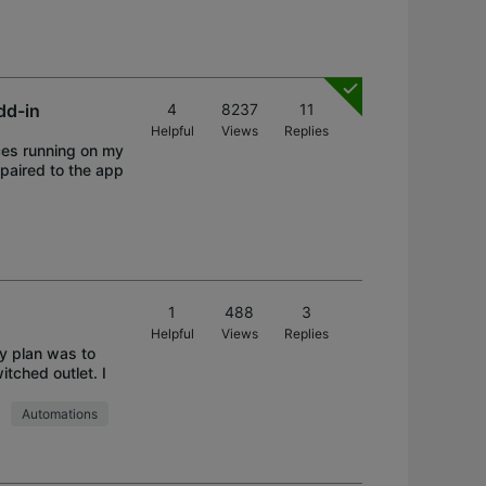
dd-in
4
8237
11
Helpful
Views
Replies
ces running on my
 paired to the app
1
488
3
Helpful
Views
Replies
My plan was to
tched outlet. I
Automations