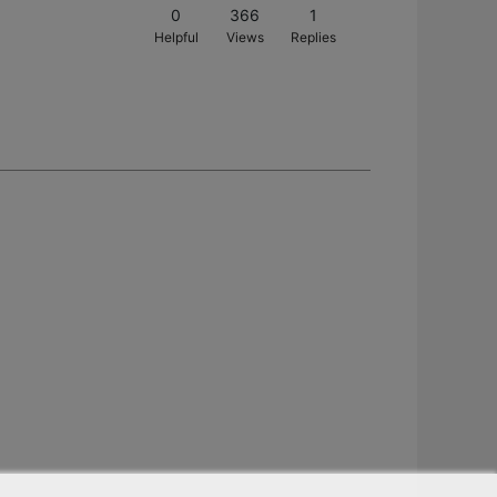
0
366
1
Helpful
Views
Replies