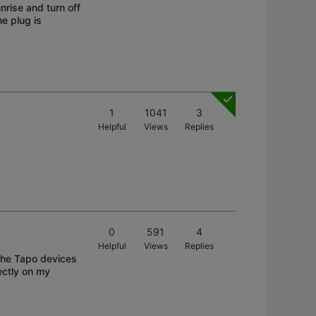
nrise and turn off
e plug is
1
1041
3
Helpful
Views
Replies
0
591
4
Helpful
Views
Replies
The Tapo devices
ectly on my