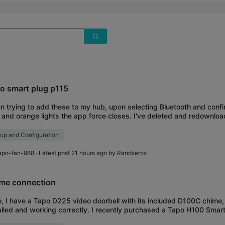
o smart plug p115
 trying to add these to my hub, upon selecting Bluetooth and confir
 and orange lights the app force closes. I've deleted and redownlo
ral times and tried mult
up and Configuration
apo-fan-988
· Latest post 21 hours ago by
Randxerox
me connection
o, I have a Tapo D225 video doorbell with its included D100C chime,
alled and working correctly. I recently purchased a Tapo H100 Smar
tional indoor chime on