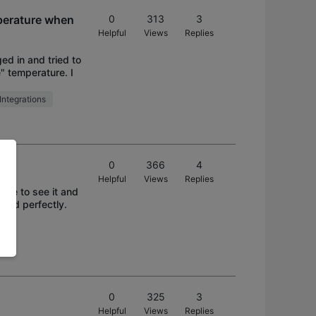
perature when
0
313
3
Helpful
Views
Replies
ed in and tried to
" temperature. I
Integrations
0
366
4
Helpful
Views
Replies
ble to see it and
sted perfectly.
0
325
3
Helpful
Views
Replies