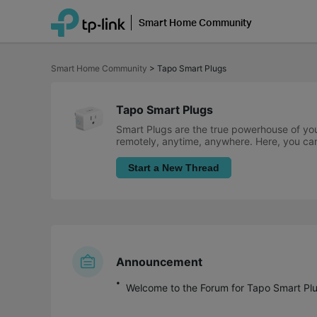
Smart Home Community
Click
to
Smart Home Community
>
Tapo Smart Plugs
skip
the
navigation
bar
Tapo Smart Plugs
Smart Plugs are the true powerhouse of you
remotely, anytime, anywhere. Here, you can
Start a New Thread
Announcement
Welcome to the Forum for Tapo Smart Plu