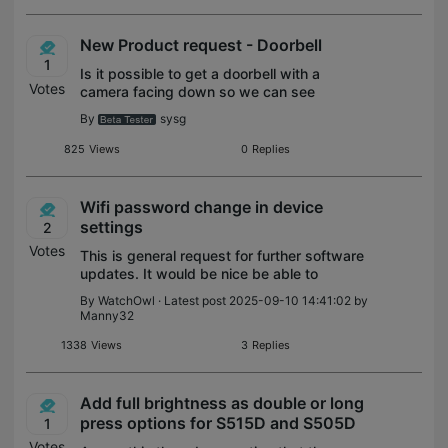
New Product request - Doorbell
1
Is it possible to get a doorbell with a
Votes
camera facing down so we can see
packages placed under the doorbell.
By
sysg
Doesn’t need to be more than 2MP, can
also only record stills.
825
Views
0
Replies
Wifi password change in device
settings
2
Votes
This is general request for further software
updates. It would be nice be able to
change the WiFi password in each device
By
WatchOwl
· Latest post 2025-09-10 14:41:02 by
without going thru resetting the device. I
Manny32
have more than 10 devices and very
1338
Views
3
Replies
Add full brightness as double or long
press options for S515D and S505D
1
Votes