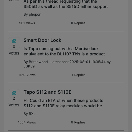
As per this thread requesting that the
S505D as well as the S515D either support
triggering a smart action or specifically full
By
phopon
brightness on long press or double press
(dimmer control options).
961
Views
0
Replies
Smart Door Lock
0
Is Tapo coming out with a Mortise lock
Votes
equivalent to the DL110? This is a product
that Tapo needs to bring to the table to
By
Brittlewood
· Latest post 2025-08-01 19:35:44 by
round out the door locking portfolio. As a
JBK89
huge Tapo/Kasa fan and integrator
1120
Views
1
Replies
Tapo S112 and S110E
2
Hi, Could an ETA of when these products,
Votes
S112 and S110E relay modules would be
available for US? I saw an official
By
RXL
announcement for France and would be
great to have these available for US to
1564
Views
0
Replies
finally