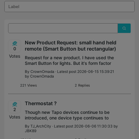
New Product Request: small hand held
remote (Smart Button but rectangular)
0
Votes
Request for a new product. I have used the
Smart Button for lights. But it's form factor
makes it a terrible hand held remote
By
CrownOmada
· Latest post 2026-06-15 15:39:21
control. Please... simply make a small
by
CrownOmada
rectangular remote (same form facto
221
Views
2
Replies
Thermostat ?
2
Though new Tapo devices continue to be
Votes
introduced, one device type continues to
be missing from from this increasingly
By
TJ_ArchCity
· Latest post 2026-06-06 11:30:33 by
popular ecosystem, a home thermostat.
JBK89
Tapo temperature sensors are available