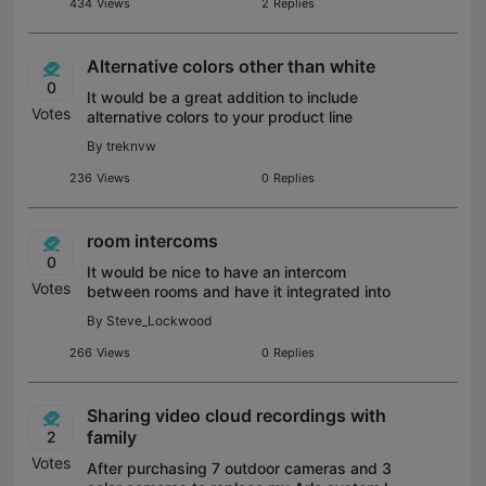
and
434
Views
2
Replies
Alternative colors other than white
0
It would be a great addition to include
Votes
alternative colors to your product line
especially switches and plugs!
By
treknvw
236
Views
0
Replies
room intercoms
0
It would be nice to have an intercom
Votes
between rooms and have it integrated into
app for conversations. I say this as I sit
By
Steve_Lockwood
downstairs and my wife is up in her office
and I want to tell her im going out
266
Views
0
Replies
Sharing video cloud recordings with
family
2
Votes
After purchasing 7 outdoor cameras and 3