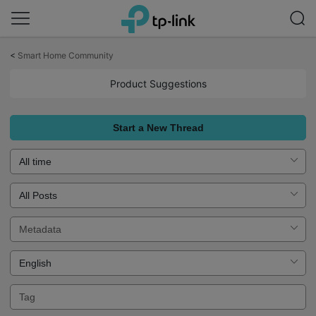
Click
to
<
Smart Home Community
skip
the
Product Suggestions
navigation
bar
Start a New Thread